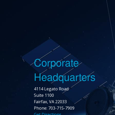
Corporate
Headquarters
4114 Legato Road
Suite 1100
Fairfax, VA 22033
Phone: 703-715-7909
Get Directions