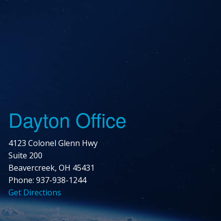
Dayton Office
4123 Colonel Glenn Hwy
Suite 200
Beavercreek, OH 45431
Phone: 937-938-1244
Get Directions