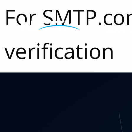
For SMTP.c
MISSION S
verification