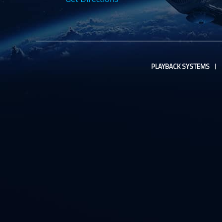
PLAYBACK SYSTEMS