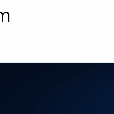
om
ERVICES
PRODUCTS
OUR CULTURE
CARE