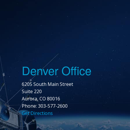
Denver Office
6205 South Main Street
Suite 220
Aurora, CO 80016
Phone: 303-577-2600
Get Directions