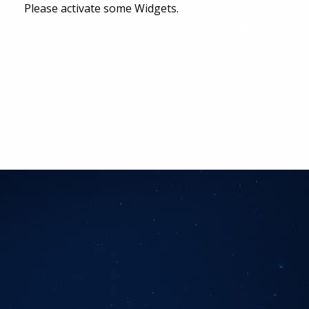
Please activate some Widgets.
Employee Login
ERS