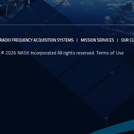
RADIO FREQUENCY ACQUISITION SYSTEMS
MISSION SERVICES
OUR CU
© 2026 NASK Incorporated All rights reserved.
Terms of Use