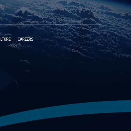
LTURE
CAREERS