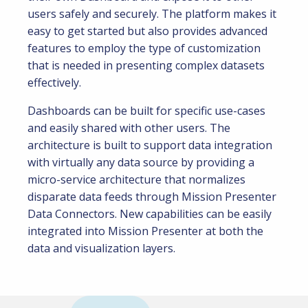
users safely and securely. The platform makes it
easy to get started but also provides advanced
features to employ the type of customization
that is needed in presenting complex datasets
effectively.
Dashboards can be built for specific use-cases
and easily shared with other users. The
architecture is built to support data integration
with virtually any data source by providing a
micro-service architecture that normalizes
disparate data feeds through Mission Presenter
Data Connectors. New capabilities can be easily
integrated into Mission Presenter at both the
data and visualization layers.