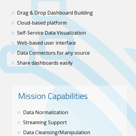
Drag & Drop Dashboard Building
Cloud-based platform
Self-Service Data Visualization
Web-based user interface
Data Connectors for any source
Share dashboards easily
Mission Capabilities
Data Normalization
Streaming Support
Data Cleansing/Manipulation