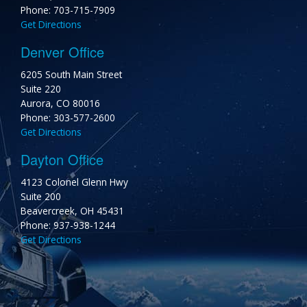
Phone: 703-715-7909
Get Directions
Denver Office
6205 South Main Street
Suite 220
Aurora, CO 80016
Phone: 303-577-2600
Get Directions
Dayton Office
4123 Colonel Glenn Hwy
Suite 200
Beavercreek, OH 45431
Phone: 937-938-1244
Get Directions