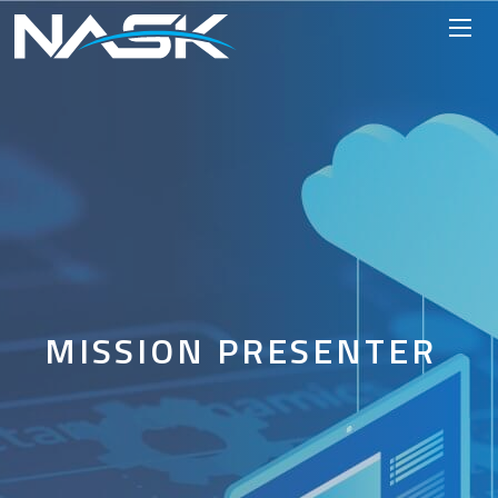
MISSION PRESENTER