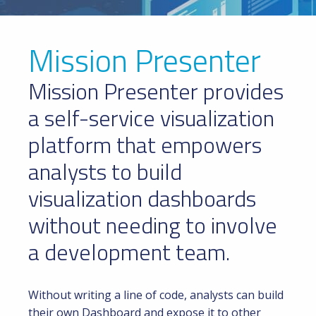
Mission Presenter
Mission Presenter provides
a self-service visualization
platform that empowers
analysts to build
visualization dashboards
without needing to involve
a development team.
Without writing a line of code, analysts can build
their own Dashboard and expose it to other