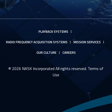
PLAYBACK SYSTEMS
RADIO FREQUENCY ACQUISITION SYSTEMS
MISSION SERVICES
OUR CULTURE
CAREERS
© 2026 NASK Incorporated All rights reserved.
Terms of
Use