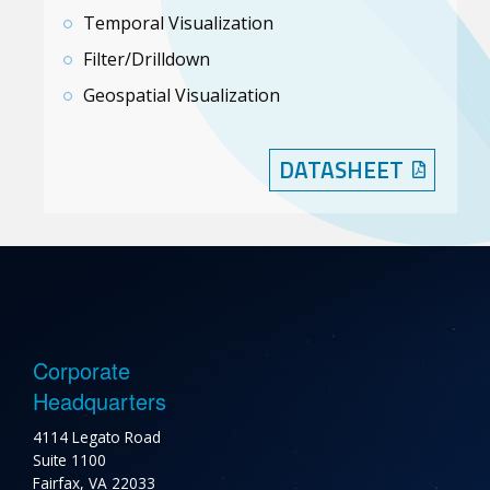
Temporal Visualization
Filter/Drilldown
Geospatial Visualization
DATASHEET
Corporate
Headquarters
4114 Legato Road
Suite 1100
Fairfax, VA 22033