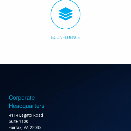
BCONFLUENCE
Corporate
Headquarters
4114 Legato Road
Suite 1100
Fairfax, VA 22033