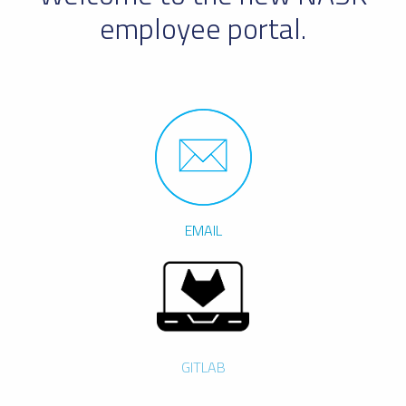
employee portal.
EMAIL
GITLAB