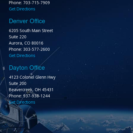
Phone: 703-715-7909
Get Directions
Denver Office
6205 South Main Street
Suite 220
Aurora, CO 80016
Phone: 303-577-2600
Get Directions
Dayton Office
4123 Colonel Glenn Hwy
Suite 200
Beavercreek, OH 45431
Phone: 937-938-1244
Get Directions