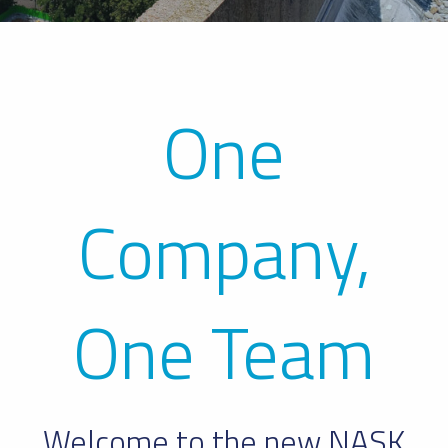
One
Company,
One Team
Welcome to the new NASK