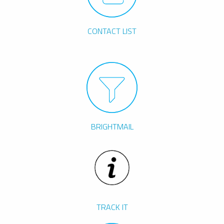
CONTACT LIST
BRIGHTMAIL
TRACK IT