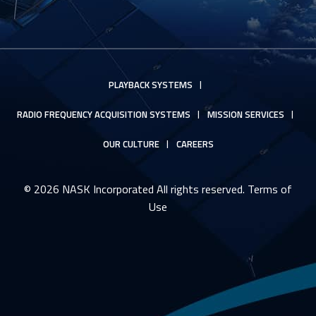
PLAYBACK SYSTEMS
RADIO FREQUENCY ACQUISITION SYSTEMS
MISSION SERVICES
OUR CULTURE
CAREERS
© 2026 NASK Incorporated All rights reserved.
Terms of
Use