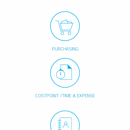
PURCHASING
COSTPOINT /TIME & EXPENSE