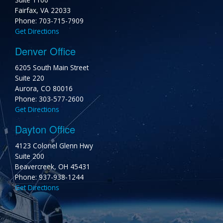
Fairfax, VA 22033
Phone: 703-715-7909
Get Directions
Denver Office
6205 South Main Street
Suite 220
Aurora, CO 80016
Phone: 303-577-2600
Get Directions
Dayton Office
4123 Colonel Glenn Hwy
Suite 200
Beavercreek, OH 45431
Phone: 937-938-1244
Get Directions