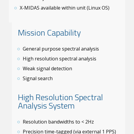
X-MIDAS available within unit (Linux OS)
Mission Capability
General purpose spectral analysis
High resolution spectral analysis
Weak signal detection
Signal search
High Resolution Spectral
Analysis System
Resolution bandwidths to < 2Hz
Precision time-tagged (via external 1 PPS)