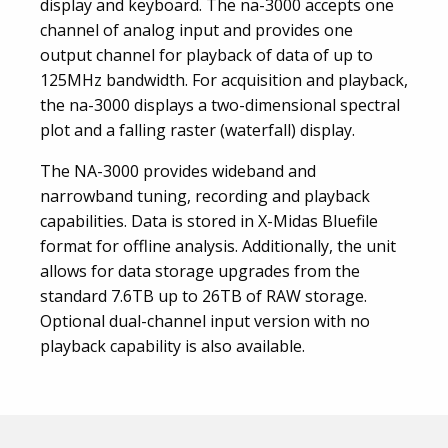
display and keyboard. The na-3000 accepts one
channel of analog input and provides one
output channel for playback of data of up to
125MHz bandwidth. For acquisition and playback,
the na-3000 displays a two-dimensional spectral
plot and a falling raster (waterfall) display.
The NA-3000 provides wideband and
narrowband tuning, recording and playback
capabilities. Data is stored in X-Midas Bluefile
format for offline analysis. Additionally, the unit
allows for data storage upgrades from the
standard 7.6TB up to 26TB of RAW storage.
Optional dual-channel input version with no
playback capability is also available.