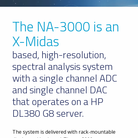
The NA-3000 is an
X-Midas
based, high-resolution,
spectral analysis system
with a single channel ADC
and single channel DAC
that operates on a HP
DL380 G8 server.
The system is delivered with rack-mountable