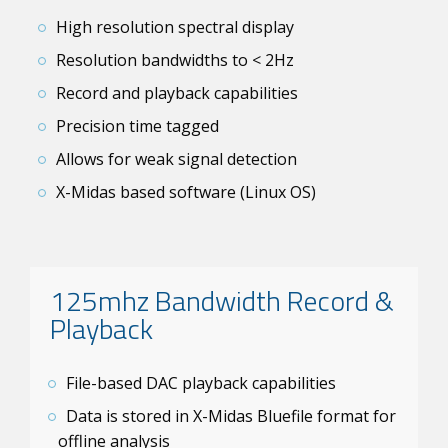
High resolution spectral display
Resolution bandwidths to < 2Hz
Record and playback capabilities
Precision time tagged
Allows for weak signal detection
X-Midas based software (Linux OS)
125mhz Bandwidth Record &
Playback
File-based DAC playback capabilities
Data is stored in X-Midas Bluefile format for
offline analysis