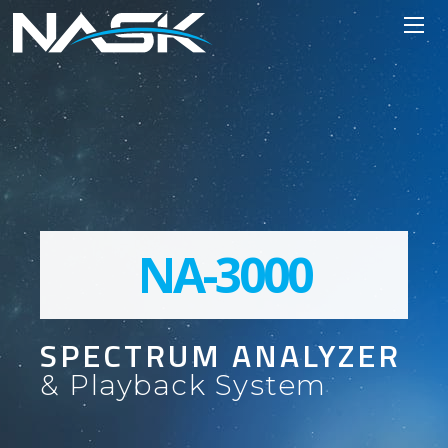
NA-3000
SPECTRUM ANALYZER
& Playback System