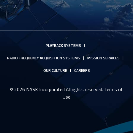
PLAYBACK SYSTEMS
RADIO FREQUENCY ACQUISITION SYSTEMS
MISSION SERVICES
OUR CULTURE
CAREERS
© 2026 NASK Incorporated All rights reserved.
Terms of
Use