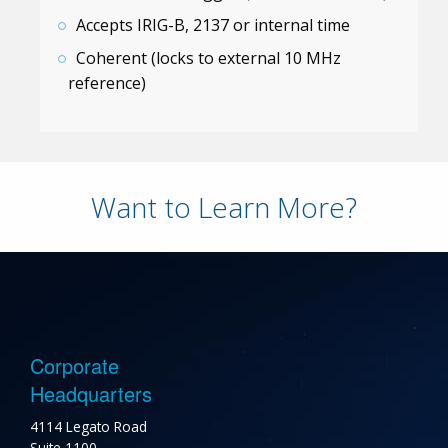
Accepts IRIG-B, 2137 or internal time
Coherent (locks to external 10 MHz
reference)
Want to Learn More?
Corporate
Headquarters
4114 Legato Road
Suite 1100