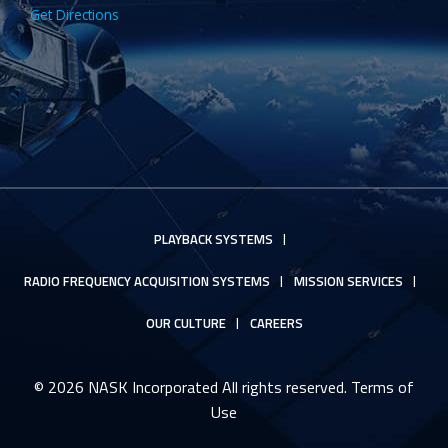
Get Directions
PLAYBACK SYSTEMS
RADIO FREQUENCY ACQUISITION SYSTEMS
MISSION SERVICES
OUR CULTURE
CAREERS
© 2026 NASK Incorporated All rights reserved.
Terms of
Use