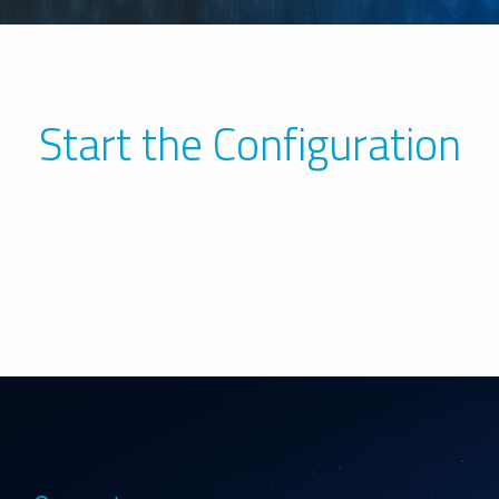
Start the Configuration