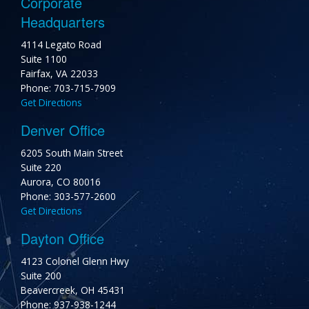
Corporate
Headquarters
4114 Legato Road
Suite 1100
Fairfax, VA 22033
Phone: 703-715-7909
Get Directions
Denver Office
6205 South Main Street
Suite 220
Aurora, CO 80016
Phone: 303-577-2600
Get Directions
Dayton Office
4123 Colonel Glenn Hwy
Suite 200
Beavercreek, OH 45431
Phone: 937-938-1244