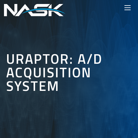
URAPTOR: A/D
ACQUISITION
SYSTEM